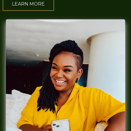
LEARN MORE